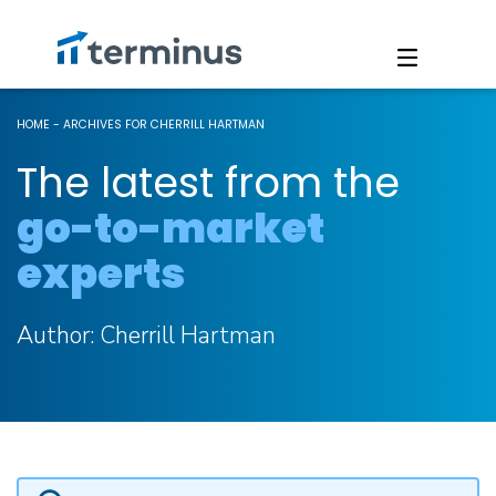
HOME
-
ARCHIVES FOR CHERRILL HARTMAN
The latest from the
go-to-market
experts
Author:
Cherrill Hartman