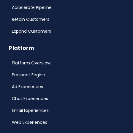
Accelerate Pipeline
Retain Customers
Expand Customers
Platform
Platform Overview
Prospect Engine
Ad Experiences
Chat Experiences
Email Experiences
Web Experiences