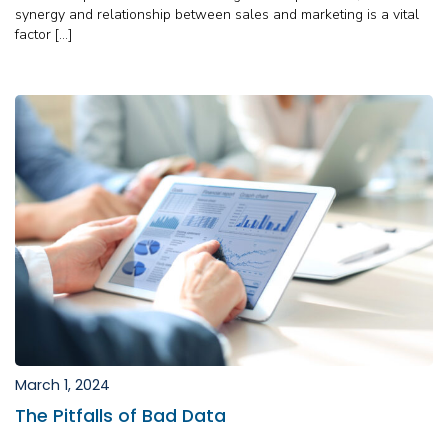
synergy and relationship between sales and marketing is a vital
factor […]
March 1, 2024
The Pitfalls of Bad Data