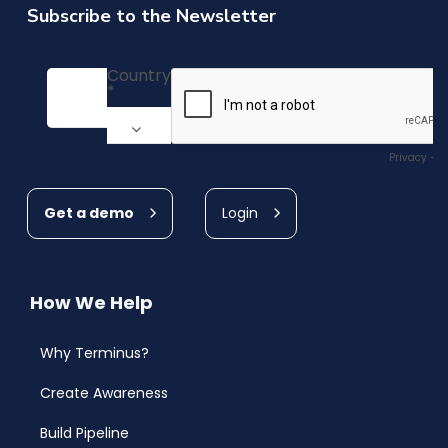
Subscribe to the Newsletter
Get a demo
Login
How We Help
Why Terminus?
Create Awareness
Build Pipeline