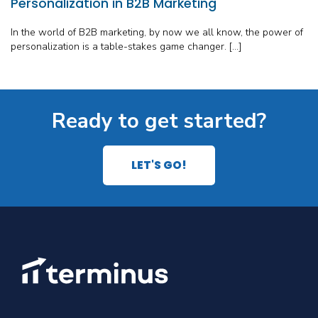
Personalization in B2B Marketing
In the world of B2B marketing, by now we all know, the power of
personalization is a table-stakes game changer. […]
Ready to get started?
LET'S GO!