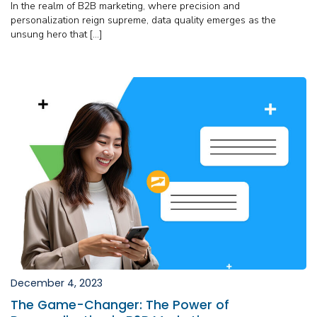
In the realm of B2B marketing, where precision and
personalization reign supreme, data quality emerges as the
unsung hero that […]
December 4, 2023
The Game-Changer: The Power of