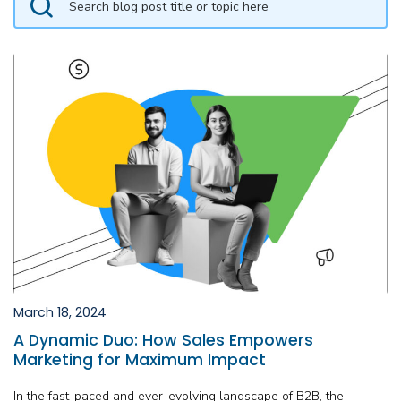
March 18, 2024
A Dynamic Duo: How Sales Empowers
Marketing for Maximum Impact
In the fast-paced and ever-evolving landscape of B2B, the