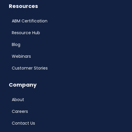
Resources
ABM Certification
Resource Hub
Blog
Webinars
Customer Stories
Company
About
Careers
Contact Us