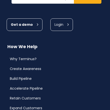
Get a demo
Login
How We Help
Why Terminus?
Create Awareness
Build Pipeline
Accelerate Pipeline
Retain Customers
Expand Customers