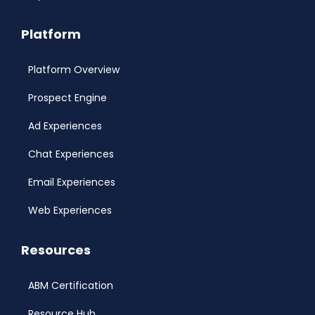
Platform
Platform Overview
Prospect Engine
Ad Experiences
Chat Experiences
Email Experiences
Web Experiences
Resources
ABM Certification
Resource Hub