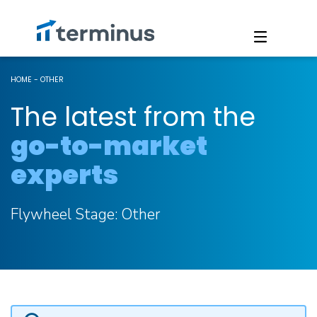
HOME
-
OTHER
The latest from the
go-to-market
experts
Flywheel Stage:
Other