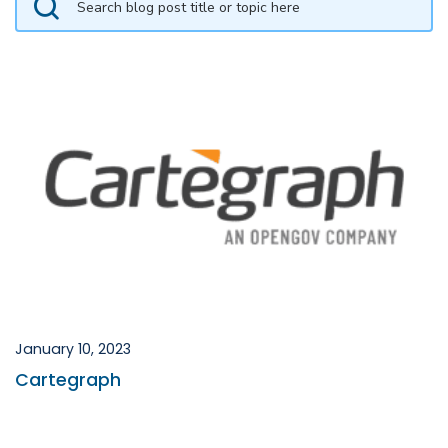
January 10, 2023
Cartegraph