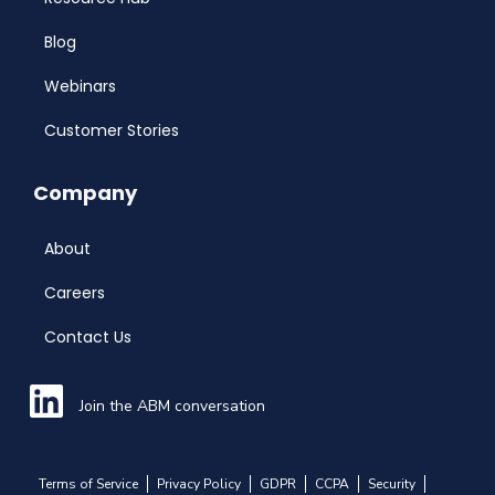
Blog
Webinars
Customer Stories
Company
About
Careers
Contact Us
Join the ABM conversation
Terms of Service
Privacy Policy
GDPR
CCPA
Security