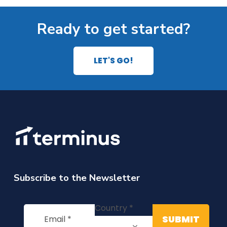
Ready to get started?
LET'S GO!
Subscribe to the Newsletter