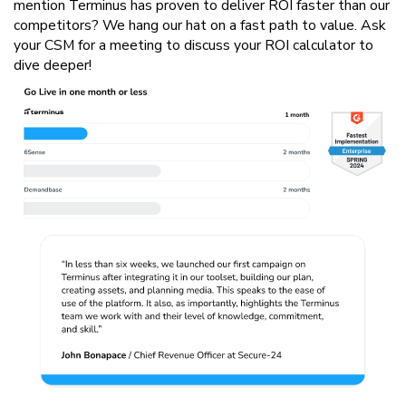
mention Terminus has proven to deliver ROI faster than our
competitors? We hang our hat on a fast path to value. Ask
your CSM for a meeting to discuss your ROI calculator to
dive deeper!