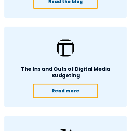
Read the blog
The Ins and Outs of Digital Media
Budgeting
Read more