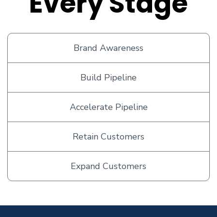
Every Stage
Brand Awareness
Build Pipeline
Accelerate Pipeline
Retain Customers
Expand Customers