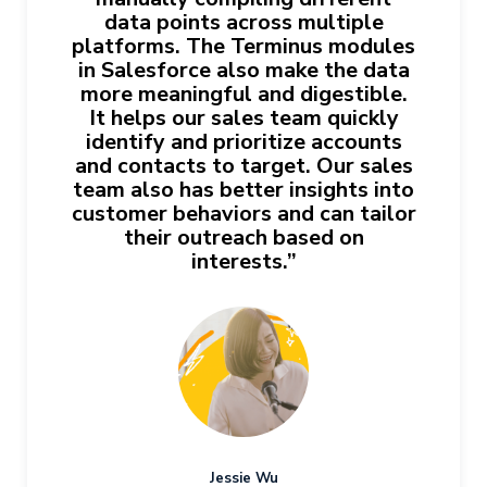
data points across multiple
platforms. The Terminus modules
in Salesforce also make the data
more meaningful and digestible.
It helps our sales team quickly
identify and prioritize accounts
and contacts to target. Our sales
team also has better insights into
customer behaviors and can tailor
their outreach based on
interests.”
Jessie Wu