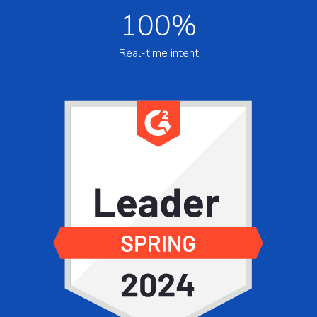
100%
Real-time intent