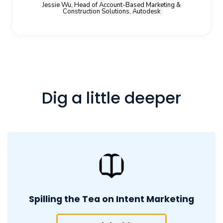
Jessie Wu, Head of Account-Based Marketing &
Construction Solutions, Autodesk
Dig a little deeper
Spilling the Tea on Intent Marketing