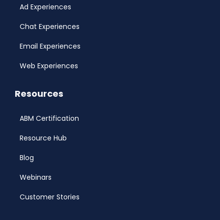
Ad Experiences
Chat Experiences
Email Experiences
Web Experiences
Resources
ABM Certification
Resource Hub
Blog
Webinars
Customer Stories