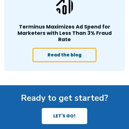
Terminus Maximizes Ad Spend for
Marketers with Less Than 3% Fraud
Rate
Read the blog
Ready to get started?
LET'S GO!