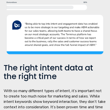
The right intent data at
the right time
With so many different types of intent, it’s important not
to create too much noise for marketing and sales. While
intent keywords show keyword interaction, they don’t take
context into consideration. It’s been proven time and time