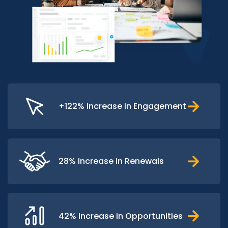
+122% Increase in Engagement
28% Increase in Renewals
42% Increase in Opportunities