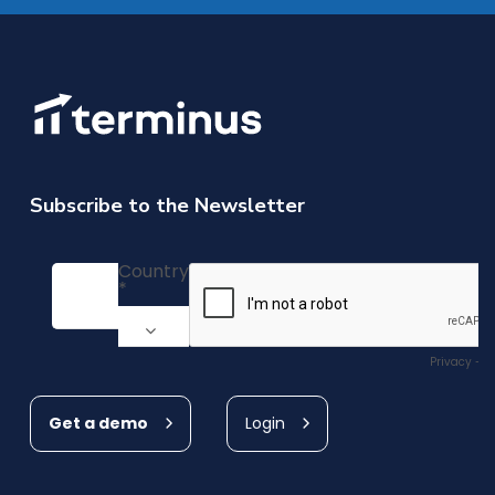
Subscribe to the Newsletter
Get a demo
Login