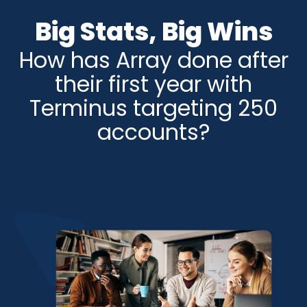
Big Stats, Big Wins
How has Array done after
their first year with
Terminus targeting 250
accounts?