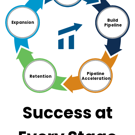
Build
Expansion
Pipeline
Pipeline
Retention
Acceleration
Success at