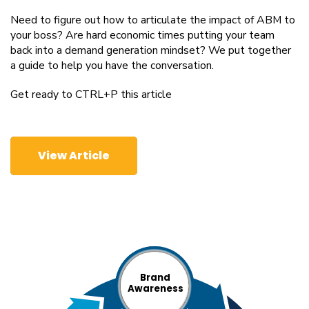
Need to figure out how to articulate the impact of ABM to
your boss? Are hard economic times putting your team
back into a demand generation mindset? We put together
a guide to help you have the conversation.
Get ready to CTRL+P this article
View Article
Brand
Awareness