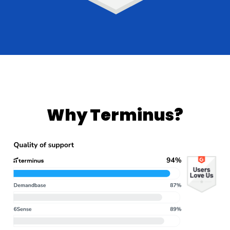
Why Terminus?