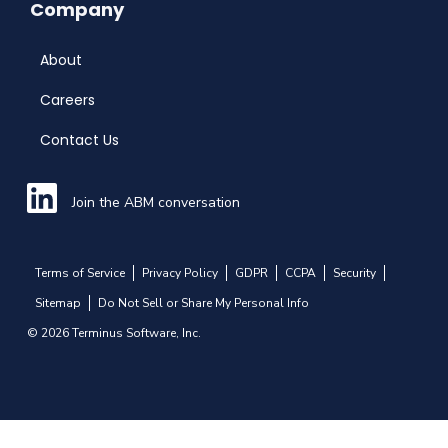
Company
About
Careers
Contact Us
Join the ABM conversation
Terms of Service
Privacy Policy
GDPR
CCPA
Security
Sitemap
Do Not Sell or Share My Personal Info
© 2026 Terminus Software, Inc.