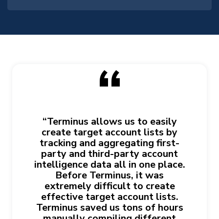
“
“Terminus allows us to easily
create target account lists by
tracking and aggregating first-
party and third-party account
intelligence data all in one place.
Before Terminus, it was
extremely difficult to create
effective target account lists.
Terminus saved us tons of hours
manually compiling different