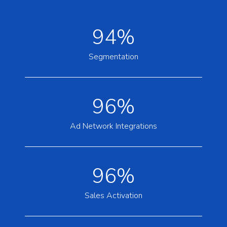
94%
Segmentation
96%
Ad Network Integrations
96%
Sales Activation