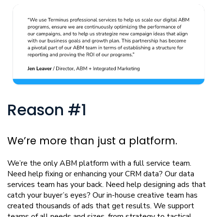
Reason #1
We’re more than just a platform.
We’re the only ABM platform with a full service team.
Need help fixing or enhancing your CRM data? Our data
services team has your back. Need help designing ads that
catch your buyer’s eyes? Our in-house creative team has
created thousands of ads that get results. We support
teams of all needs and sizes, from strategy to tactical