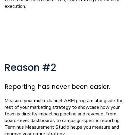
execution.
Reason #2
Reporting has never been easier.
Measure your multi-channel ABM program alongside the
rest of your marketing strategy to showcase how your
team is directly impacting pipeline and revenue. From
board-level dashboards to campaign-specific reporting,
Terminus Measurement Studio helps you measure and
improve your entire strategy.