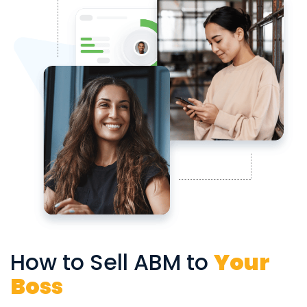
How to Sell ABM to
Your
Boss