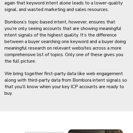
again that keyword intent alone leads to a lower-quality
signal, and wasted marketing and sales resources.
Bombora’s topic-based intent, however, ensures that
you’re only seeing accounts that are showing meaningful
intent signals of the highest quality. It’s the difference
between a buyer searching one keyword and a buyer doing
meaningful research on relevant websites across a more
comprehensive list of topics. Only one of these gives you
the full picture.
We bring together first-party data like web engagement
along with third-party data from Bombora intent signals so
that you’ll know when your key ICP accounts are ready to
buy.