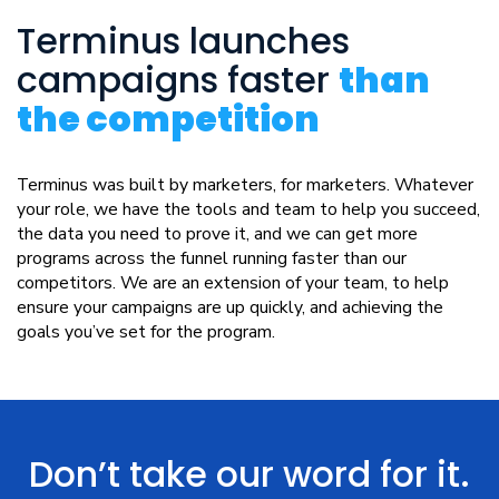
Terminus launches
campaigns faster
than
the competition
Terminus was built by marketers, for marketers. Whatever
your role, we have the tools and team to help you succeed,
the data you need to prove it, and we can get more
programs across the funnel running faster than our
competitors. We are an extension of your team, to help
ensure your campaigns are up quickly, and achieving the
goals you’ve set for the program.
Don’t take our word for it.