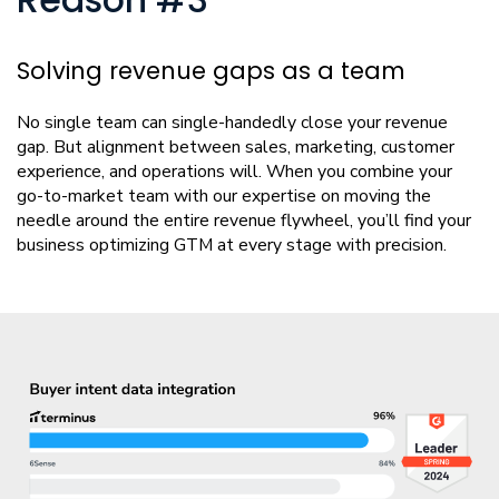
Reason #3
Solving revenue gaps as a team
No single team can single-handedly close your revenue
gap. But alignment between sales, marketing, customer
experience, and operations will. When you combine your
go-to-market team with our expertise on moving the
needle around the entire revenue flywheel, you’ll find your
business optimizing GTM at every stage with precision.