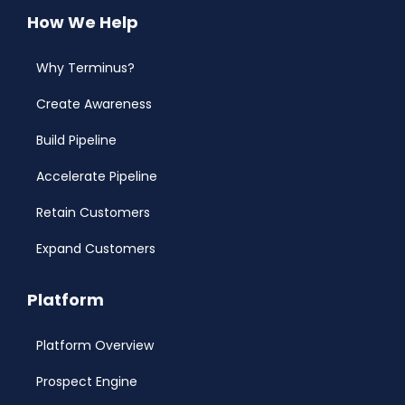
How We Help
Why Terminus?
Create Awareness
Build Pipeline
Accelerate Pipeline
Retain Customers
Expand Customers
Platform
Platform Overview
Prospect Engine