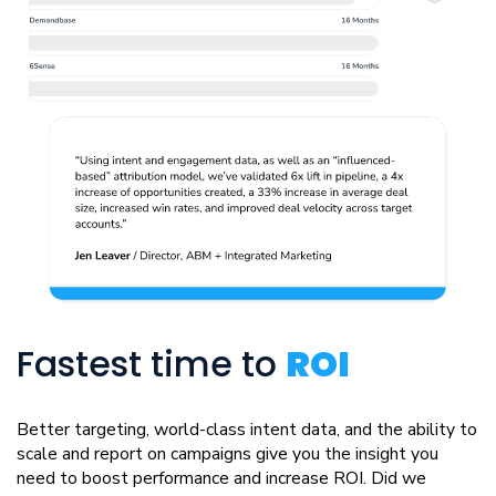
Fastest time to
ROI
Better targeting, world-class intent data, and the ability to
scale and report on campaigns give you the insight you
need to boost performance and increase ROI. Did we