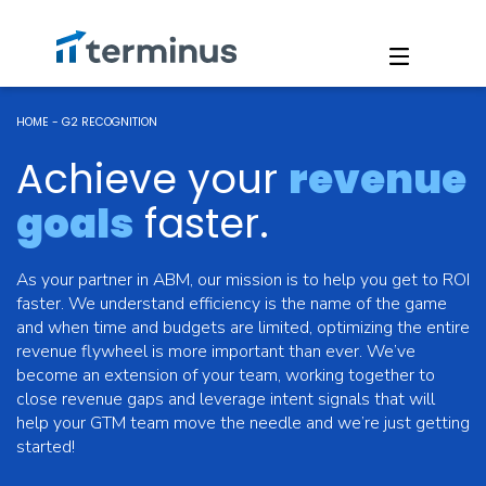
HOME
-
G2 RECOGNITION
Achieve your
revenue
goals
faster.
As your partner in ABM, our mission is to help you get to ROI
faster. We understand efficiency is the name of the game
and when time and budgets are limited, optimizing the entire
revenue flywheel is more important than ever. We’ve
become an extension of your team, working together to
close revenue gaps and leverage intent signals that will
help your GTM team move the needle and we’re just getting
started!