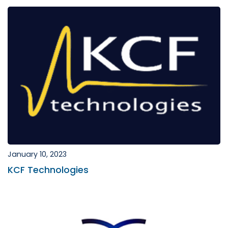
January 10, 2023
KCF Technologies