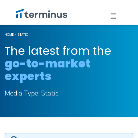
HOME
-
STATIC
The latest from the
go-to-market
experts
Media Type:
Static