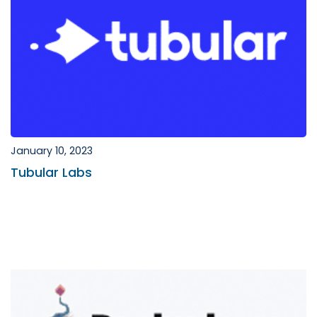
January 10, 2023
Tubular Labs