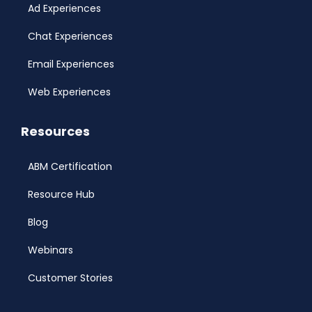
Ad Experiences
Chat Experiences
Email Experiences
Web Experiences
Resources
ABM Certification
Resource Hub
Blog
Webinars
Customer Stories