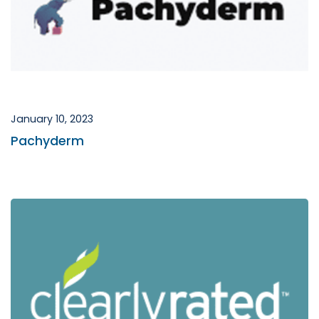
January 10, 2023
Pachyderm