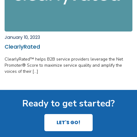
January 10, 2023
ClearlyRated
ClearlyRated™ helps B2B service providers leverage the Net
Promoter® Score to maximize service quality and amplify the
voices of their […]
Ready to get started?
LET'S GO!