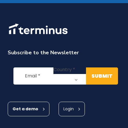
Subscribe to the Newsletter
Get a demo
Login