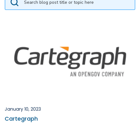
January 10, 2023
Cartegraph