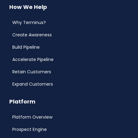
How We Help
Why Terminus?
Create Awareness
Build Pipeline
Accelerate Pipeline
Retain Customers
Expand Customers
Platform
Platform Overview
Prospect Engine