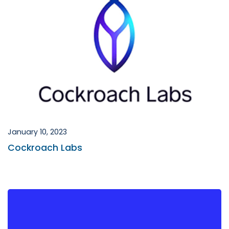
January 10, 2023
Cockroach Labs