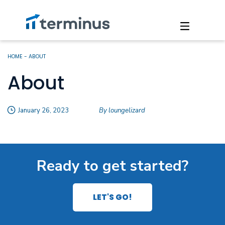
HOME
-
ABOUT
About
January 26, 2023
By loungelizard
Ready to get started?
LET'S GO!