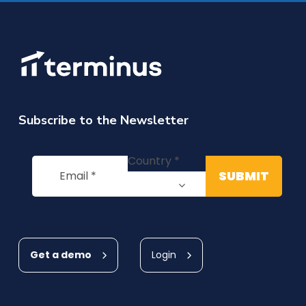
Subscribe to the Newsletter
Get a demo
Login