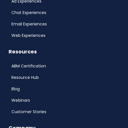
Ad Experiences
Chat Experiences
Email Experiences
Web Experiences
Resources
ABM Certification
Resource Hub
Blog
Webinars
Customer Stories
Company