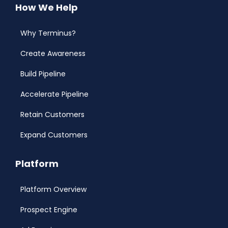
How We Help
Why Terminus?
Create Awareness
Build Pipeline
Accelerate Pipeline
Retain Customers
Expand Customers
Platform
Platform Overview
Prospect Engine