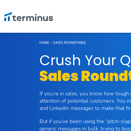
HOME
-
SALES ROUNDTABLE
Crush Your Q
Sales Round
If you’re in sales, you know how tough 
attention of potential customers. You m
and LinkedIn messages to make that fir
But if you’ve been using the “pitch-sla
generic messages in bulk, trying to b