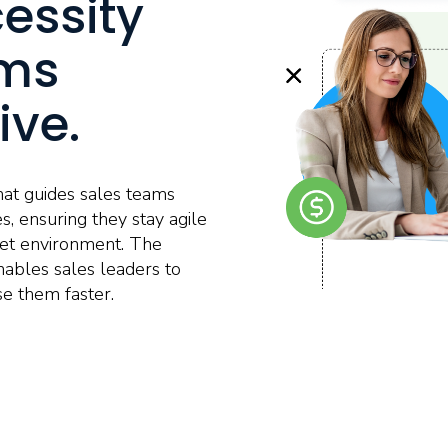
cessity
ams
ive.
at guides sales teams
s, ensuring they stay agile
rket environment. The
nables sales leaders to
se them faster.