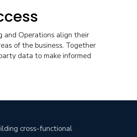
ccess
g and Operations align their
reas of the business. Together
 party data to make informed
ilding cross-functional