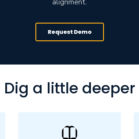
alignment.
Request Demo
Dig a little deeper