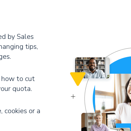
ed by Sales
hanging tips,
ges.
 how to cut
your quota.
, cookies or a