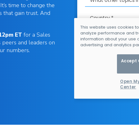
It’s time to change the
s that gain trust. And
 12pm ET
for a Sales
s peers and leaders on
our numbers.