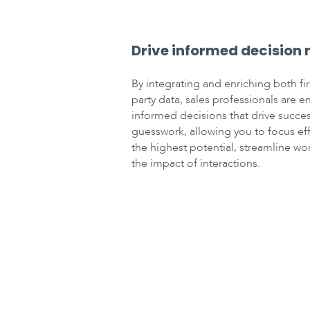
Drive informed decision
By integrating and enriching both fir
party data, sales professionals are 
informed decisions that drive succes
guesswork, allowing you to focus ef
the highest potential, streamline w
the impact of interactions.