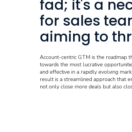
fad; it's a ne
for sales te
aiming to thr
Account-centric GTM is the roadmap th
towards the most lucrative opportunitie
and effective in a rapidly evolving ma
result is a streamlined approach that e
not only close more deals but also clo