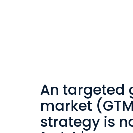
An targeted 
market (GTM
strategy is no