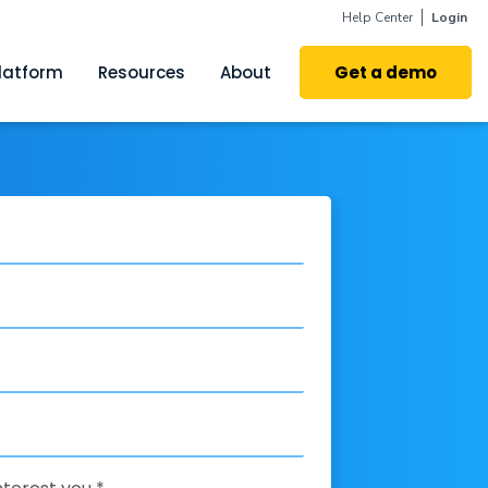
Help Center
Login
latform
Resources
About
Get a demo