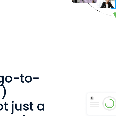
go-to-
)
t just a