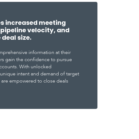
es increased meeting
pipeline velocity, and
deal size.
mprehensive information at their
ders gain the confidence to pursue
ccounts. With unlocked
 unique intent and demand of target
s are empowered to close deals