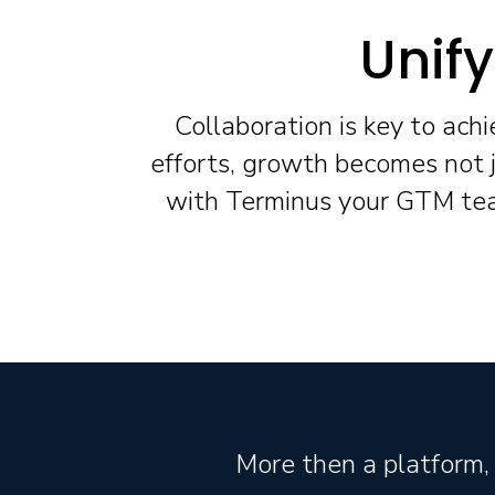
Unif
Collaboration is key to ach
efforts, growth becomes not j
with Terminus your GTM team
More then a platform, 