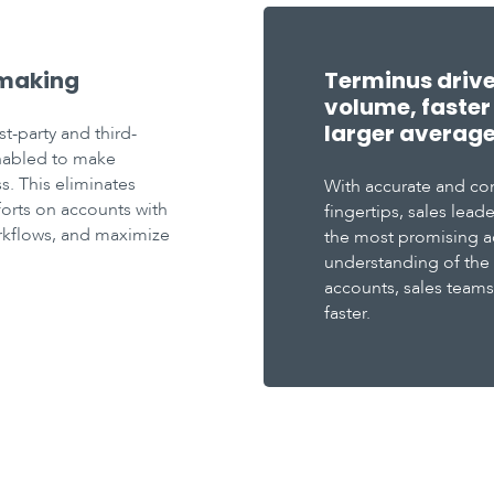
 making
Terminus driv
volume, faster 
larger average 
st-party and third-
enabled to make
s. This eliminates
With accurate and co
forts on accounts with
fingertips, sales lea
orkflows, and maximize
the most promising a
understanding of the
accounts, sales team
faster.