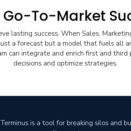
y Go-To-Market Su
ieve lasting success. When Sales, Marketin
ust a forecast but a model that fuels all a
 can integrate and enrich first and third
decisions and optimize strategies.
Terminus is a tool for breaking silos and bu