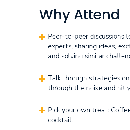
Why Attend
Peer-to-peer discussions l
experts, sharing ideas, exc
and solving similar challen
Talk through strategies on
through the noise and hit 
Pick your own treat: Coffee
cocktail.