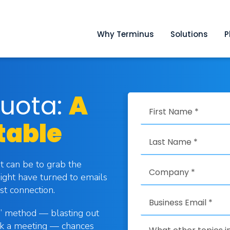
Why Terminus
Solutions
P
uota:
A
table
it can be to grab the
ight have turned to emails
st connection.
p” method — blasting out
ook a meeting — chances