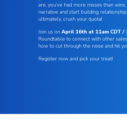
are, you’ve had more misses than wins. 
narrative and start building relationship
ultimately, crush your quota!
Join us on
April 16th at 11am CDT /
Roundtable to connect with other sale
how to cut through the noise and hit y
Register now and pick your treat!