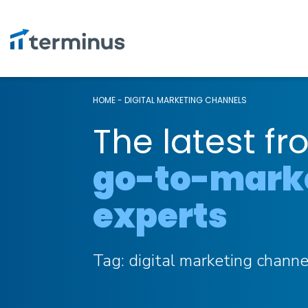
HOME
-
DIGITAL MARKETING CHANNELS
The latest fr
go-to-mark
experts
Tag:
digital marketing channe