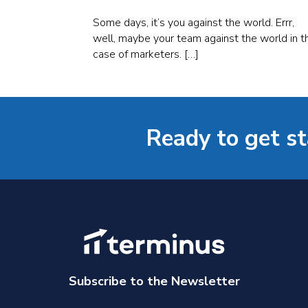
Some days, it’s you against the world. Errr,
well, maybe your team against the world in t
case of marketers. […]
Ready to get s
Subscribe to the Newsletter