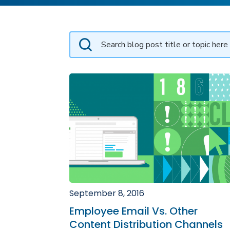
September 8, 2016
Employee Email Vs. Other
Content Distribution Channels