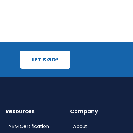
LET'S GO!
Resources
Company
ABM Certification
About