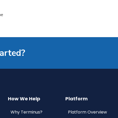
he
tarted?
How We Help
Platform
Why Terminus?
Platform Overview