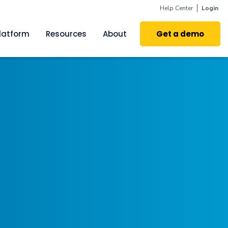
Help Center
Login
latform
Resources
About
Get a demo