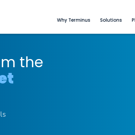
Why Terminus
Solutions
P
om the
et
ls