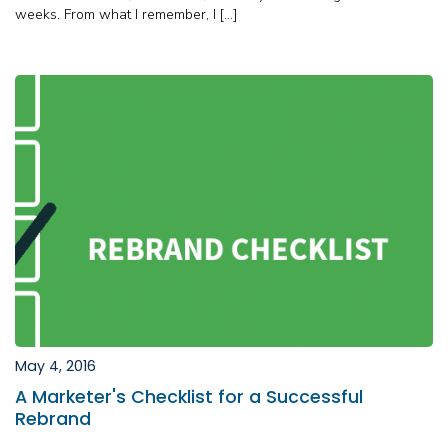
weeks. From what I remember, I […]
May 4, 2016
A Marketer's Checklist for a Successful
Rebrand