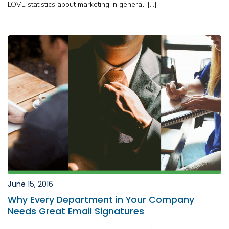
LOVE statistics about marketing in general: […]
June 15, 2016
Why Every Department in Your Company
Needs Great Email Signatures