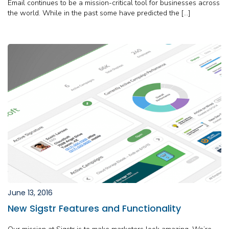
Email continues to be a mission-critical tool for businesses across
the world. While in the past some have predicted the […]
June 13, 2016
New Sigstr Features and Functionality