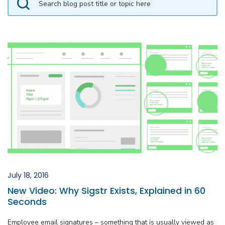
July 18, 2016
New Video: Why Sigstr Exists, Explained in 60
Seconds
Employee email signatures – something that is usually viewed as