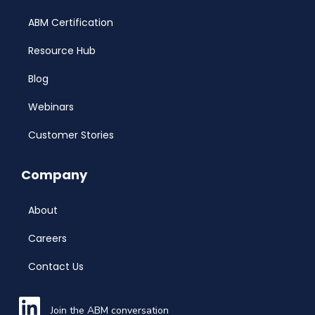
ABM Certification
Resource Hub
Blog
Webinars
Customer Stories
Company
About
Careers
Contact Us
Join the ABM conversation