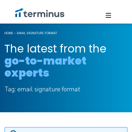
HOME
-
EMAIL SIGNATURE FORMAT
The latest from the
go-to-market
experts
Tag:
email signature format