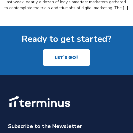
Last week, nearly a dozen of Indy’s smartest marketers gathered
to contemplate the trials and triumphs of digital marketing. The […]
Ready to get started?
LET'S GO!
Subscribe to the Newsletter