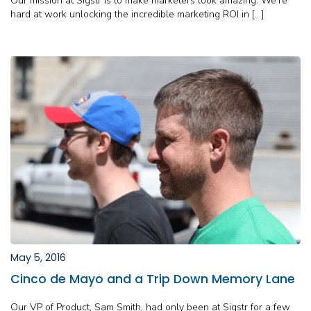
Our mission at Sigstr is to make marketers look amazing. We’re
hard at work unlocking the incredible marketing ROI in […]
May 5, 2016
Cinco de Mayo and a Trip Down Memory Lane
Our VP of Product, Sam Smith, had only been at Sigstr for a few