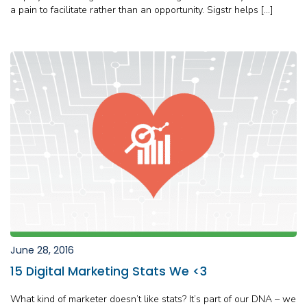
a pain to facilitate rather than an opportunity. Sigstr helps […]
June 28, 2016
15 Digital Marketing Stats We <3
What kind of marketer doesn’t like stats? It’s part of our DNA – we