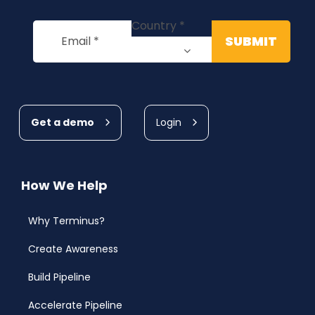
Get a demo
Login
How We Help
Why Terminus?
Create Awareness
Build Pipeline
Accelerate Pipeline