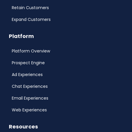
Retain Customers
Expand Customers
Platform
Platform Overview
Prospect Engine
Ad Experiences
Chat Experiences
Email Experiences
Web Experiences
Resources