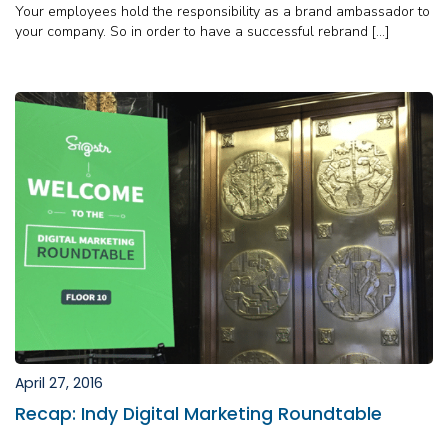
Your employees hold the responsibility as a brand ambassador to
your company. So in order to have a successful rebrand […]
April 27, 2016
Recap: Indy Digital Marketing Roundtable