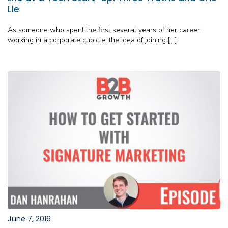
Lie
As someone who spent the first several years of her career
working in a corporate cubicle, the idea of joining […]
June 7, 2016