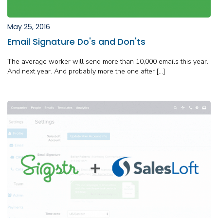
May 25, 2016
Email Signature Do's and Don'ts
The average worker will send more than 10,000 emails this year.
And next year. And probably more the one after […]