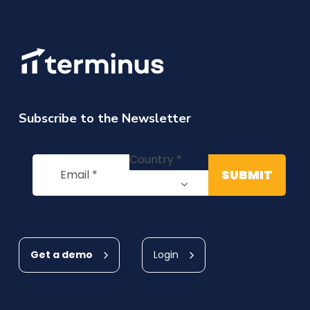
Subscribe to the Newsletter
Get a demo
Login