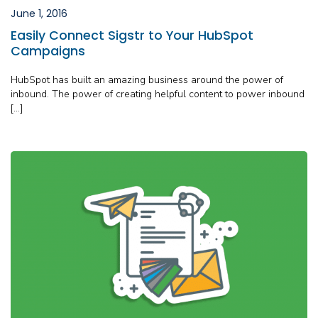
June 1, 2016
Easily Connect Sigstr to Your HubSpot
Campaigns
HubSpot has built an amazing business around the power of
inbound. The power of creating helpful content to power inbound
[…]