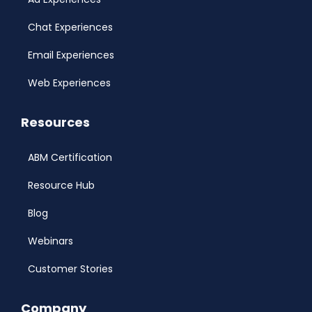
Chat Experiences
Email Experiences
Web Experiences
Resources
ABM Certification
Resource Hub
Blog
Webinars
Customer Stories
Company