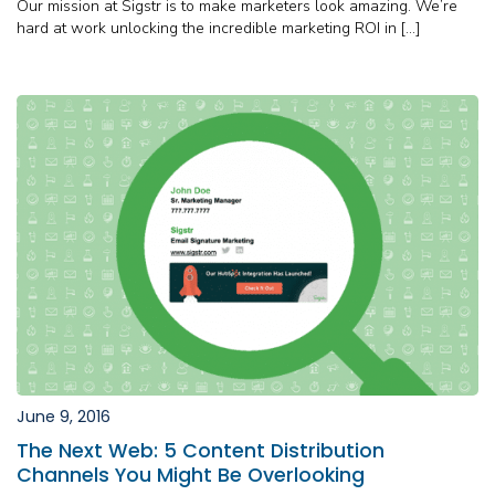
Our mission at Sigstr is to make marketers look amazing. We’re
hard at work unlocking the incredible marketing ROI in […]
June 9, 2016
The Next Web: 5 Content Distribution
Channels You Might Be Overlooking