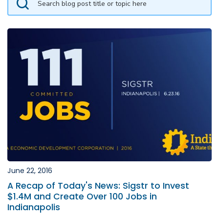
June 22, 2016
A Recap of Today's News: Sigstr to Invest
$1.4M and Create Over 100 Jobs in
Indianapolis