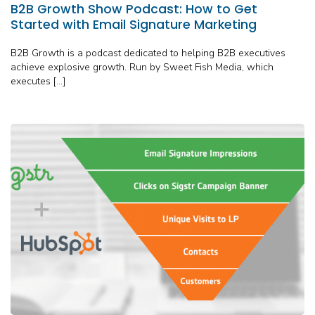
B2B Growth Show Podcast: How to Get
Started with Email Signature Marketing
B2B Growth is a podcast dedicated to helping B2B executives
achieve explosive growth. Run by Sweet Fish Media, which
executes […]