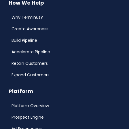
How We Help
Why Terminus?
Create Awareness
Build Pipeline
Accelerate Pipeline
Retain Customers
Expand Customers
Platform
Platform Overview
Prospect Engine
Ad Experiences