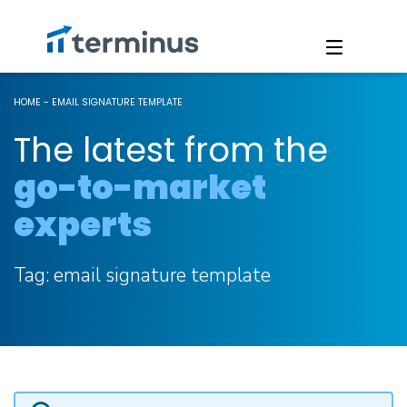
HOME
-
EMAIL SIGNATURE TEMPLATE
The latest from the
go-to-market
experts
Tag:
email signature template