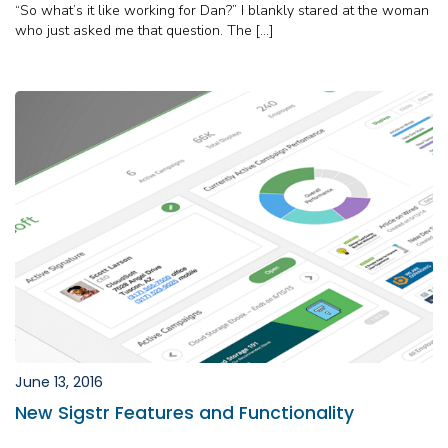
“So what’s it like working for Dan?” I blankly stared at the woman
who just asked me that question. The […]
June 13, 2016
New Sigstr Features and Functionality