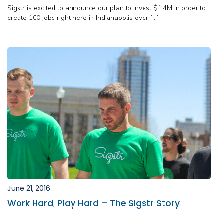
Sigstr is excited to announce our plan to invest $1.4M in order to
create 100 jobs right here in Indianapolis over […]
June 21, 2016
Work Hard, Play Hard – The Sigstr Story