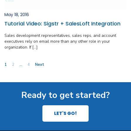
May 18, 2016
Tutorial Video: Sigstr + SalesLoft Integration
Sales development representatives, sales reps, and account
executives rely on email more than any other role in your
organization. If […]
Posts
1
2
…
4
Next
pagination
Ready to get started?
LET'S GO!