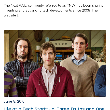
The Next Web, commonly referred to as TNW, has been sharing,
inventing and advancing tech developments since 2006. The
website […]
June 8, 2016
Life at a Tech Start-Up: Three Truths and One