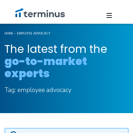
HOME
-
EMPLOYEE ADVOCACY
The latest from the
go-to-market
experts
Tag:
employee advocacy