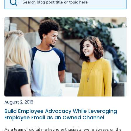
August 2, 2016
Build Employee Advocacy While Leveraging
Employee Email as an Owned Channel
As a team of digital marketing enthusiasts, we’re always on the