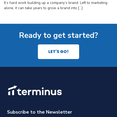
It’s hard work building up a company’s brand. Left to marketing
alone, it can take years to grow a brand into […]
Ready to get started?
LET'S GO!
Subscribe to the Newsletter