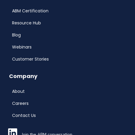
ABM Certification
Resource Hub
Blog
Webinars
Customer Stories
Company
About
Careers
Contact Us
Join the ABM conversation