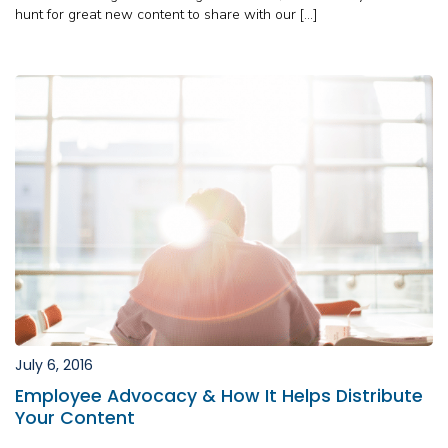
hunt for great new content to share with our […]
July 6, 2016
Employee Advocacy & How It Helps Distribute
Your Content