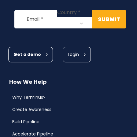
Get a demo
Login
How We Help
Why Terminus?
Create Awareness
Build Pipeline
Accelerate Pipeline