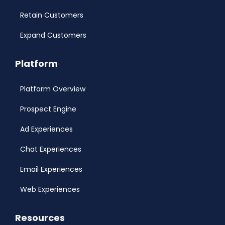
Retain Customers
Expand Customers
Platform
Platform Overview
Prospect Engine
Ad Experiences
Chat Experiences
Email Experiences
Web Experiences
Resources