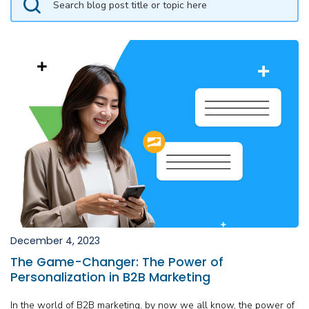
December 4, 2023
The Game-Changer: The Power of
Personalization in B2B Marketing
In the world of B2B marketing, by now we all know, the power of