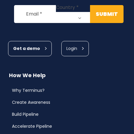
Get a demo
Login
How We Help
Why Terminus?
Create Awareness
Build Pipeline
Accelerate Pipeline