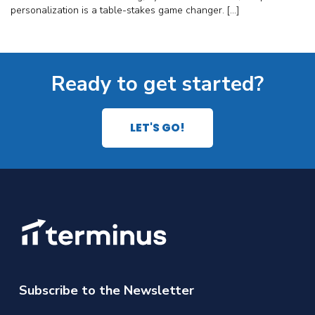
personalization is a table-stakes game changer. […]
Ready to get started?
LET'S GO!
Subscribe to the Newsletter