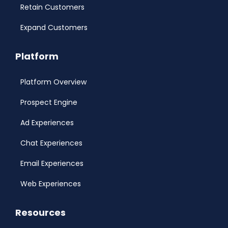
Retain Customers
Expand Customers
Platform
Platform Overview
Prospect Engine
Ad Experiences
Chat Experiences
Email Experiences
Web Experiences
Resources