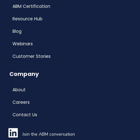
ABM Certification
Resource Hub
Blog
Webinars
Customer Stories
Company
About
Careers
Contact Us
Join the ABM conversation