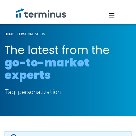
HOME
-
PERSONALIZATION
The latest from the
go-to-market
experts
Tag:
personalization