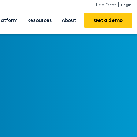
Help Center
Login
latform
Resources
About
Get a demo