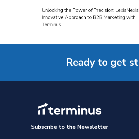
Unlocking the Power of Precision: LexisNexis
Innovative Approach to B2B Marketing with
Terminus
Ready to get s
Subscribe to the Newsletter