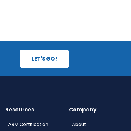
LET'S GO!
Resources
Company
ABM Certification
About