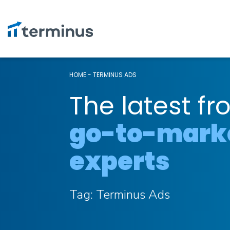
HOME
-
TERMINUS ADS
The latest fr
go-to-mark
experts
Tag:
Terminus Ads