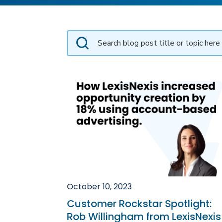
October 10, 2023
Customer Rockstar Spotlight:
Rob Willingham from LexisNexis