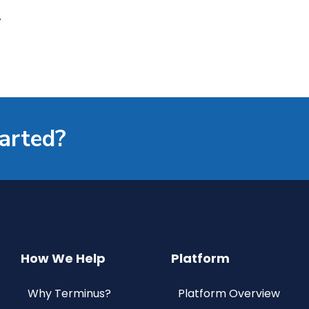
’
tarted?
How We Help
Platform
Why Terminus?
Platform Overview