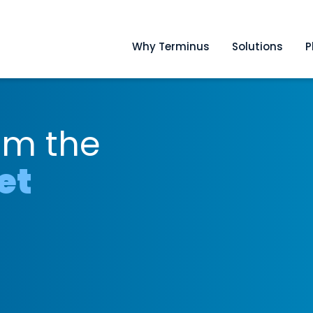
Why Terminus
Solutions
P
om the
et