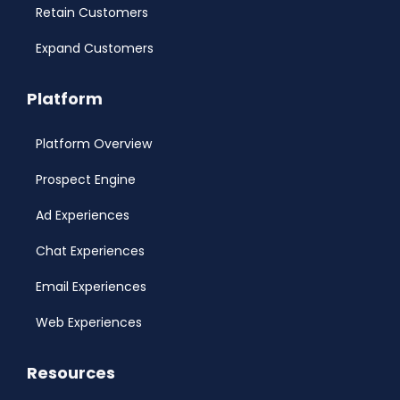
Retain Customers
Expand Customers
Platform
Platform Overview
Prospect Engine
Ad Experiences
Chat Experiences
Email Experiences
Web Experiences
Resources