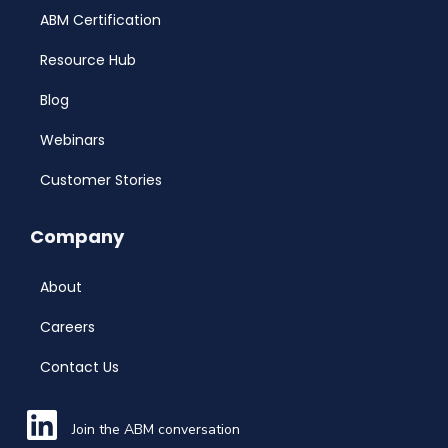
ABM Certification
Resource Hub
Blog
Webinars
Customer Stories
Company
About
Careers
Contact Us
Join the ABM conversation