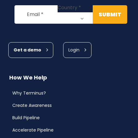
Get a demo
Login
How We Help
Why Terminus?
Create Awareness
Build Pipeline
Accelerate Pipeline