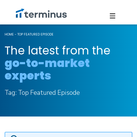
HOME
-
TOP FEATURED EPISODE
The latest from the
go-to-market
experts
Tag:
Top Featured Episode