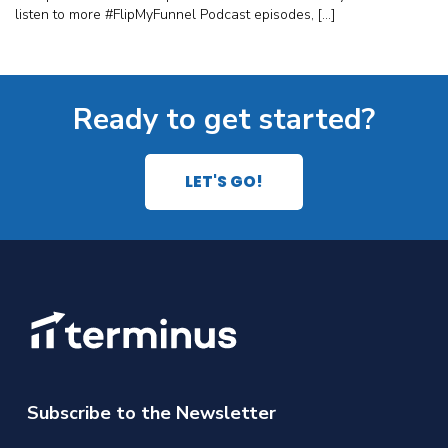
listen to more #FlipMyFunnel Podcast episodes, […]
Ready to get started?
LET'S GO!
Subscribe to the Newsletter