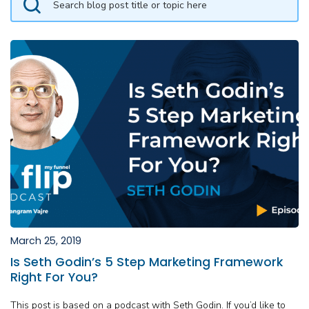
March 25, 2019
Is Seth Godin’s 5 Step Marketing Framework
Right For You?
This post is based on a podcast with Seth Godin. If you’d like to