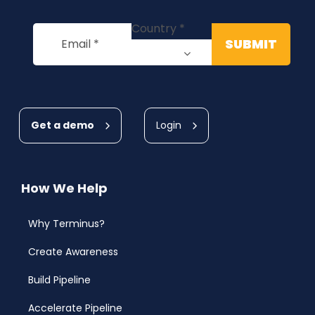
Get a demo
Login
How We Help
Why Terminus?
Create Awareness
Build Pipeline
Accelerate Pipeline