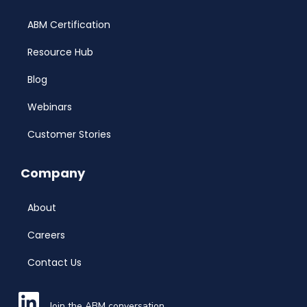
ABM Certification
Resource Hub
Blog
Webinars
Customer Stories
Company
About
Careers
Contact Us
Join the ABM conversation