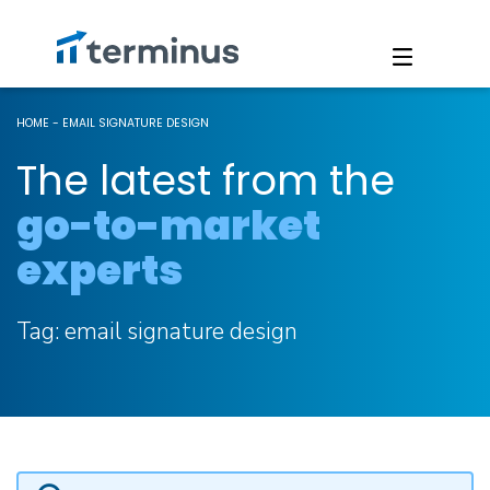
HOME
-
EMAIL SIGNATURE DESIGN
The latest from the
go-to-market
experts
Tag:
email signature design