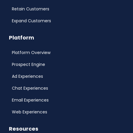
Retain Customers
Expand Customers
Platform
Platform Overview
Prospect Engine
Ad Experiences
Chat Experiences
Email Experiences
Web Experiences
Resources