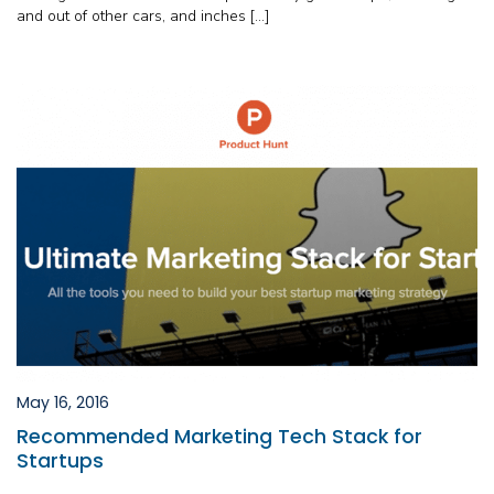
and out of other cars, and inches […]
May 16, 2016
Recommended Marketing Tech Stack for
Startups