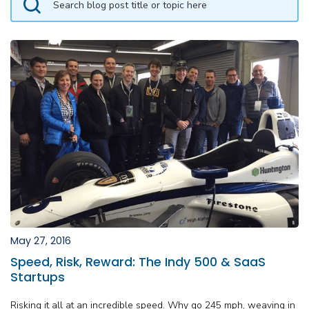
May 27, 2016
Speed, Risk, Reward: The Indy 500 & SaaS
Startups
Risking it all at an incredible speed. Why go 245 mph, weaving in