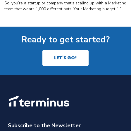
So, you’re a startup or company that’s scaling up with a Marketing
team that wears 1,000 different hats. Your Marketing budget […]
Ready to get started?
LET'S GO!
Subscribe to the Newsletter