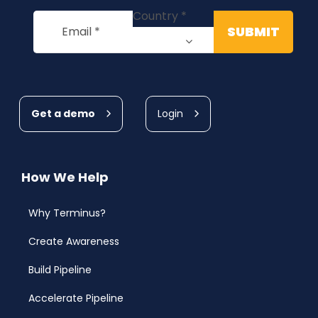
Get a demo
Login
How We Help
Why Terminus?
Create Awareness
Build Pipeline
Accelerate Pipeline