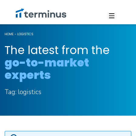
HOME
-
LOGISTICS
The latest from the
go-to-market
experts
Tag:
logistics