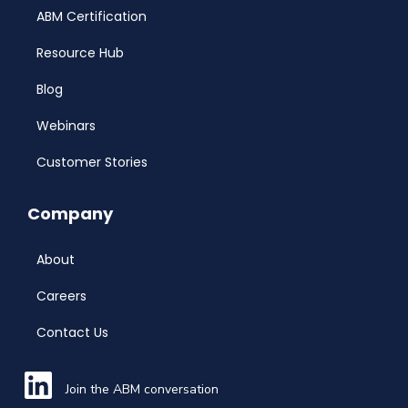
ABM Certification
Resource Hub
Blog
Webinars
Customer Stories
Company
About
Careers
Contact Us
Join the ABM conversation