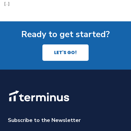
[…]
Ready to get started?
LET'S GO!
Subscribe to the Newsletter