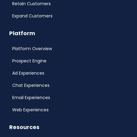
Retain Customers
Expand Customers
Platform
Platform Overview
Prospect Engine
Ad Experiences
Chat Experiences
Email Experiences
Web Experiences
Resources