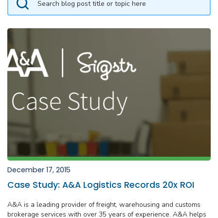
December 17, 2015
Case Study: A&A Logistics Records 20x ROI
A&A is a leading provider of freight, warehousing and customs
brokerage services with over 35 years of experience. A&A helps