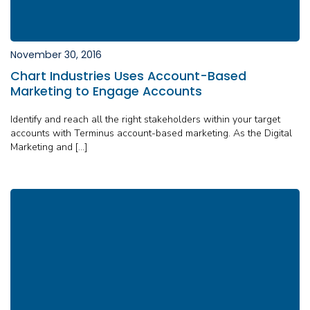
November 30, 2016
Chart Industries Uses Account-Based
Marketing to Engage Accounts
Identify and reach all the right stakeholders within your target
accounts with Terminus account-based marketing. As the Digital
Marketing and […]