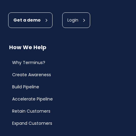
Get a demo
Login
How We Help
Why Terminus?
Create Awareness
Build Pipeline
Accelerate Pipeline
Retain Customers
Expand Customers