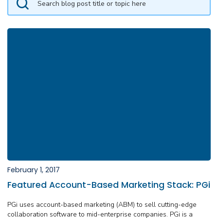
February 1, 2017
Featured Account-Based Marketing Stack: PGi
PGi uses account-based marketing (ABM) to sell cutting-edge
collaboration software to mid-enterprise companies. PGi is a