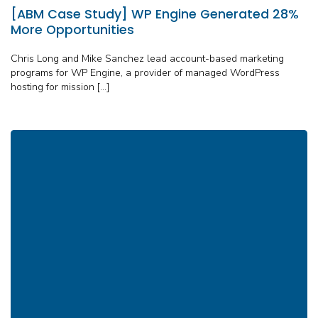
[ABM Case Study] WP Engine Generated 28%
More Opportunities
Chris Long and Mike Sanchez lead account-based marketing
programs for WP Engine, a provider of managed WordPress
hosting for mission […]