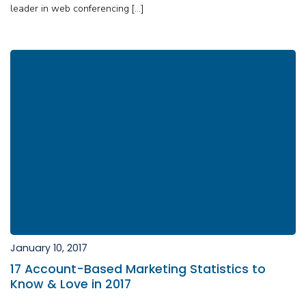
leader in web conferencing […]
January 10, 2017
17 Account-Based Marketing Statistics to
Know & Love in 2017