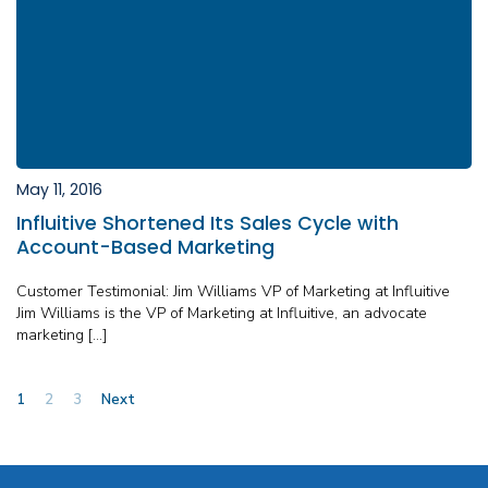
May 11, 2016
Influitive Shortened Its Sales Cycle with
Account-Based Marketing
Customer Testimonial: Jim Williams VP of Marketing at Influitive
Jim Williams is the VP of Marketing at Influitive, an advocate
marketing […]
Posts
1
2
3
Next
pagination