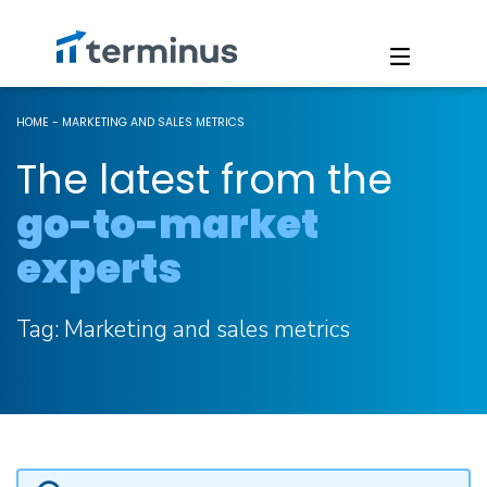
HOME
-
MARKETING AND SALES METRICS
The latest from the
go-to-market
experts
Tag:
Marketing and sales metrics