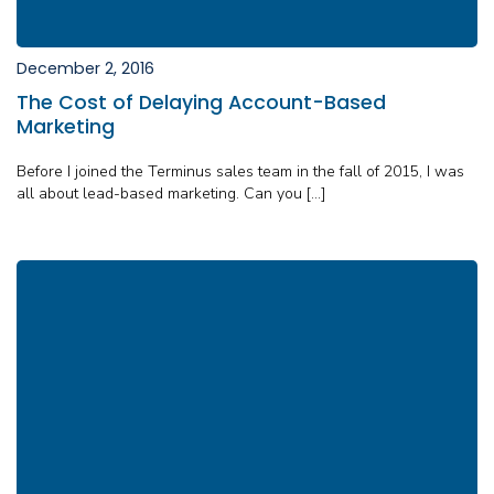
December 2, 2016
The Cost of Delaying Account-Based
Marketing
Before I joined the Terminus sales team in the fall of 2015, I was
all about lead-based marketing. Can you […]