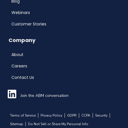
Blog
Webinars
Customer Stories
Company
About
Careers
Contact Us
Join the ABM conversation
Terms of Service
Privacy Policy
GDPR
CCPA
Security
Sitemap
Do Not Sell or Share My Personal Info