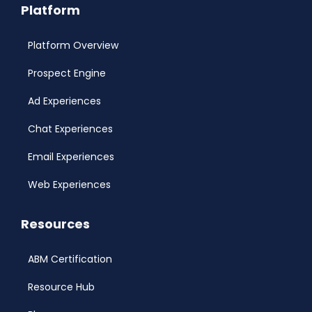
Platform
Platform Overview
Prospect Engine
Ad Experiences
Chat Experiences
Email Experiences
Web Experiences
Resources
ABM Certification
Resource Hub