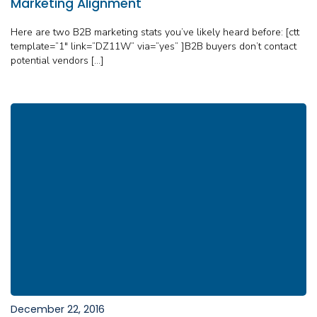
Marketing Alignment
Here are two B2B marketing stats you’ve likely heard before: [ctt
template=”1″ link=”DZ11W” via=”yes” ]B2B buyers don’t contact
potential vendors […]
December 22, 2016