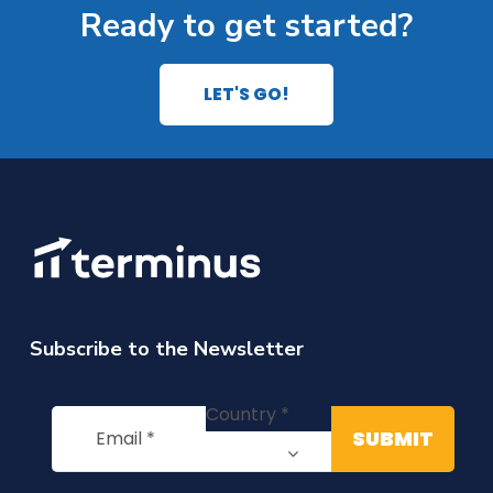
Ready to get started?
LET'S GO!
Subscribe to the Newsletter