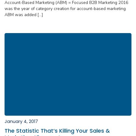
Account-Based Marketing (ABM) = Focused B2B Marketing 2016
was the year of category creation for account-based marketing.
ABM was added […]
January 4, 2017
The Statistic That’s Killing Your Sales &