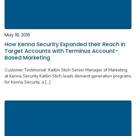
May 18, 2016
How Kenna Security Expanded their Reach in
Target Accounts with Terminus Account-
Based Marketing
Customer Testimonial: Kaitlin Stich Senior Manager of Marketing
at Kenna Security Kaitlin Stich leads demand generation programs
for Kenna Security, a […]