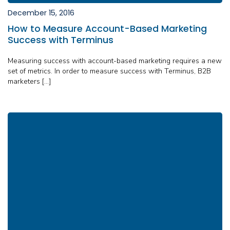
December 15, 2016
How to Measure Account-Based Marketing
Success with Terminus
Measuring success with account-based marketing requires a new
set of metrics. In order to measure success with Terminus, B2B
marketers […]