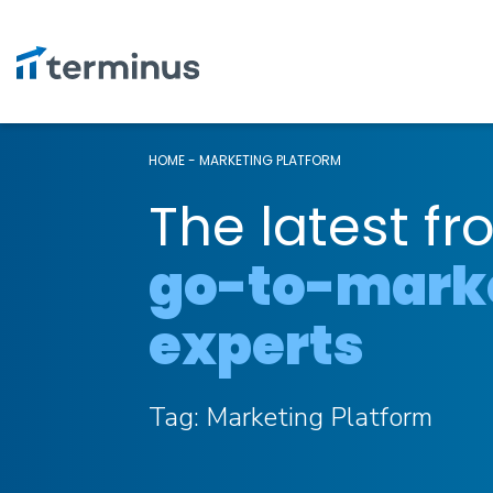
HOME
-
MARKETING PLATFORM
The latest fr
go-to-mark
experts
Tag:
Marketing Platform