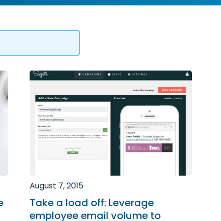
August 7, 2015
e
Take a load off: Leverage
employee email volume to