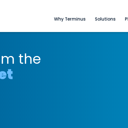
Why Terminus
Solutions
P
om the
et