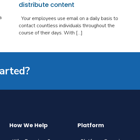
distribute content
a
Your employees use email on a daily basis to
contact countless individuals throughout the
course of their days. With […]
tarted?
How We Help
Platform