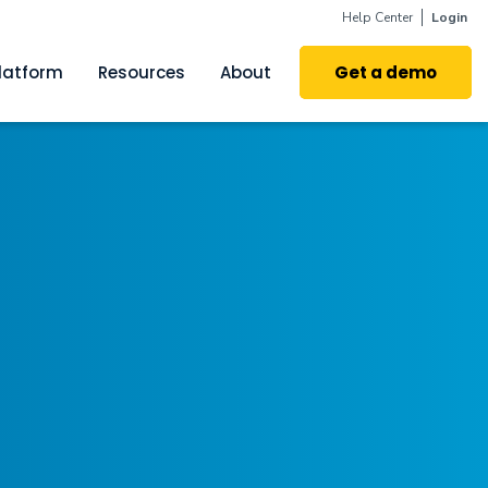
Help Center
Login
latform
Resources
About
Get a demo