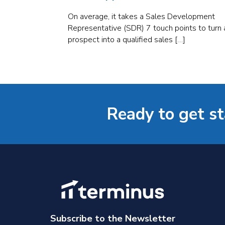
On average, it takes a Sales Development
Representative (SDR) 7 touch points to turn 
prospect into a qualified sales […]
Ready to get s
Subscribe to the Newsletter