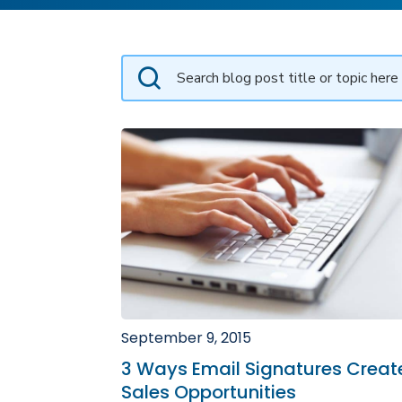
September 9, 2015
3 Ways Email Signatures Creat
Sales Opportunities