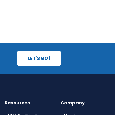
LET'S GO!
Resources
Company