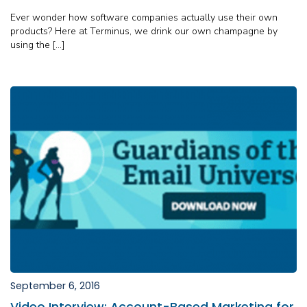
Ever wonder how software companies actually use their own
products? Here at Terminus, we drink our own champagne by
using the […]
September 6, 2016
Video Interview: Account-Based Marketing for