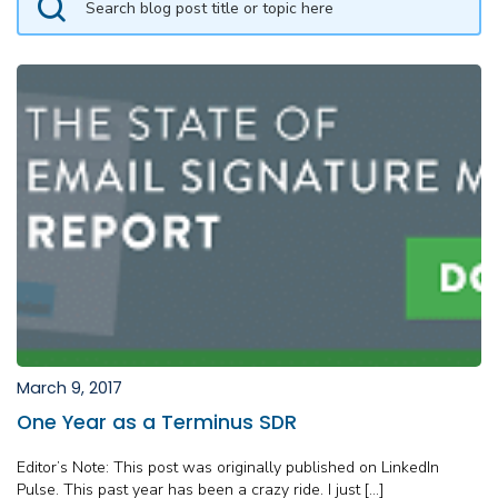
March 9, 2017
One Year as a Terminus SDR
Editor’s Note: This post was originally published on LinkedIn
Pulse. This past year has been a crazy ride. I just […]