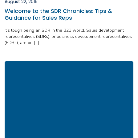
August 22, 2016
Welcome to the SDR Chronicles: Tips &
Guidance for Sales Reps
It’s tough being an SDR in the B2B world. Sales development
representatives (SDRs), or business development representatives
(BDRs), are on […]