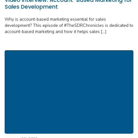
Sales Development
Why is account-based marketing essential for sales
development? This episode of #TheSDRChronicles is dedicated to
account-based marketing and how it helps sales […]