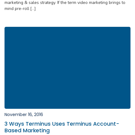
marketing & sales strategy. If the term video marketing brings to
mind pre-roll […]
November 16, 2016
3 Ways Terminus Uses Terminus Account-
Based Marketing