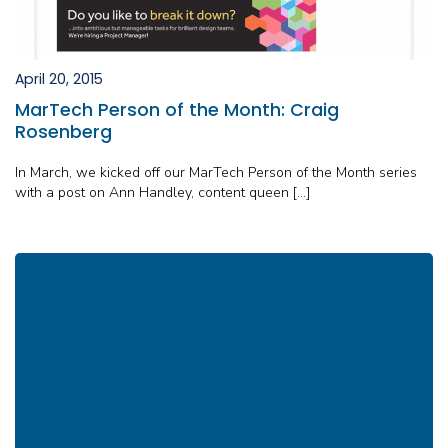
April 20, 2015
MarTech Person of the Month: Craig
Rosenberg
In March, we kicked off our MarTech Person of the Month series
with a post on Ann Handley, content queen […]