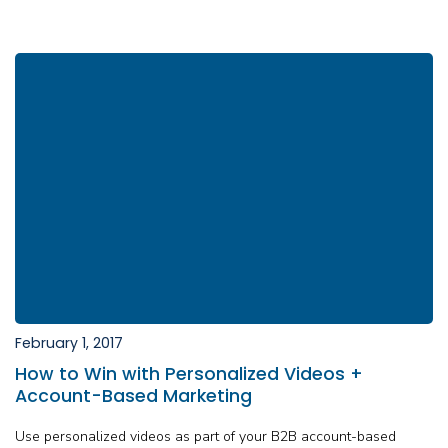
February 1, 2017
How to Win with Personalized Videos +
Account-Based Marketing
Use personalized videos as part of your B2B account-based