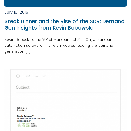
July 15, 2015
Steak Dinner and the Rise of the SDR: Demand
Gen Insights from Kevin Bobowski
Kevin Boboski is the VP of Marketing at Act-On, a marketing
automation software. His role involves leading the demand
generation […]