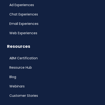
Ad Experiences
Chat Experiences
Email Experiences
Web Experiences
Resources
ABM Certification
Resource Hub
Blog
Webinars
Customer Stories