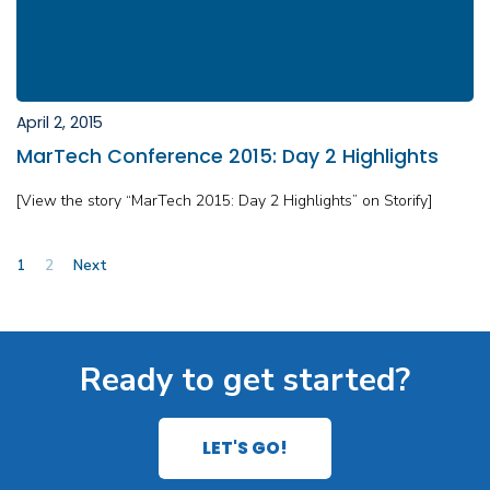
April 2, 2015
MarTech Conference 2015: Day 2 Highlights
[View the story “MarTech 2015: Day 2 Highlights” on Storify]
Posts
1
2
Next
pagination
Ready to get started?
LET'S GO!