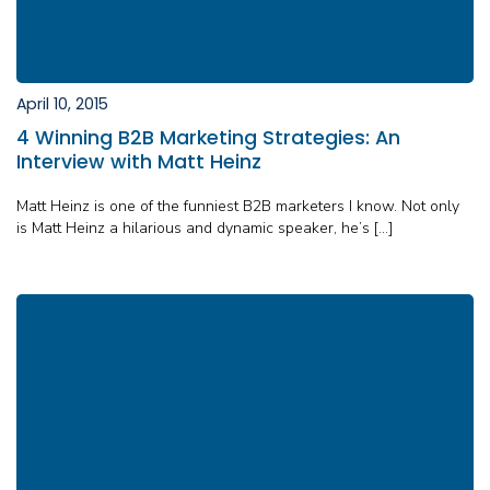
April 10, 2015
4 Winning B2B Marketing Strategies: An
Interview with Matt Heinz
Matt Heinz is one of the funniest B2B marketers I know. Not only
is Matt Heinz a hilarious and dynamic speaker, he’s […]