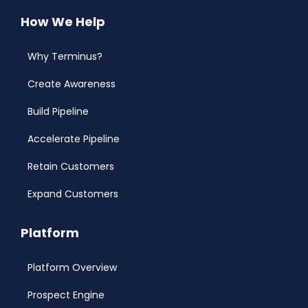
How We Help
Why Terminus?
Create Awareness
Build Pipeline
Accelerate Pipeline
Retain Customers
Expand Customers
Platform
Platform Overview
Prospect Engine