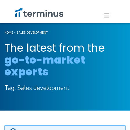
HOME
-
SALES DEVELOPMENT
The latest from the
go-to-market
experts
Tag:
Sales development