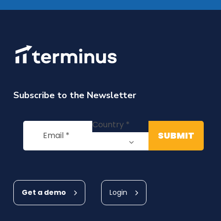
Subscribe to the Newsletter
Get a demo
Login