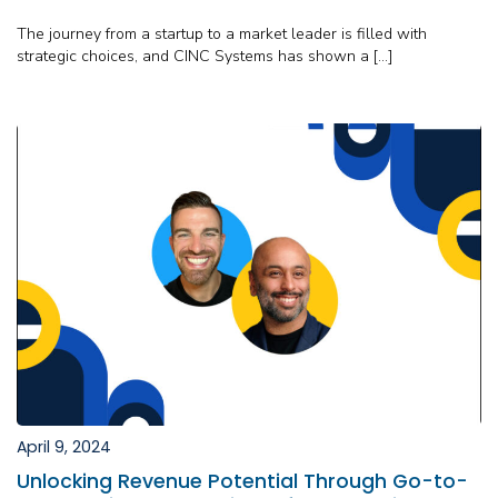
The journey from a startup to a market leader is filled with
strategic choices, and CINC Systems has shown a […]
April 9, 2024
Unlocking Revenue Potential Through Go-to-