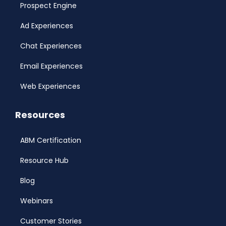
Prospect Engine
Ad Experiences
Chat Experiences
Email Experiences
Web Experiences
Resources
ABM Certification
Resource Hub
Blog
Webinars
Customer Stories