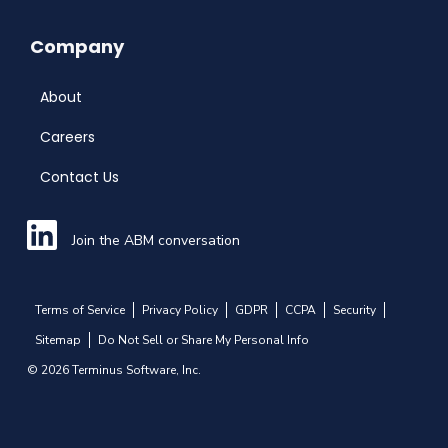
Company
About
Careers
Contact Us
Join the ABM conversation
Terms of Service
Privacy Policy
GDPR
CCPA
Security
Sitemap
Do Not Sell or Share My Personal Info
© 2026 Terminus Software, Inc.