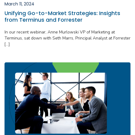
March 11, 2024
Unifying Go-to-Market Strategies: Insights
from Terminus and Forrester
In our recent webinar, Anne Murlowski VP of Marketing at
Terminus, sat down with Seth Marrs, Principal Analyst at Forrester
[…]