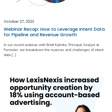
October 27, 2023
Webinar Recap: How to Leverage Intent Data
for Pipeline and Revenue Growth
In our recent webinar with Brett Kahnke, Principal Analyst at
Forrester, we breakdown the nuances and challenges of intent
data […]