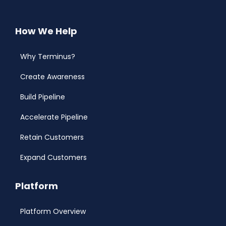
How We Help
Why Terminus?
Create Awareness
Build Pipeline
Accelerate Pipeline
Retain Customers
Expand Customers
Platform
Platform Overview