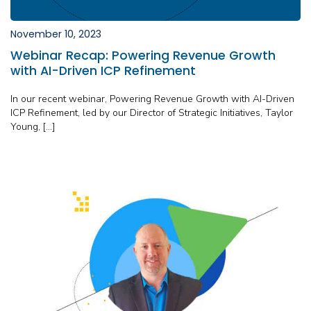
November 10, 2023
Webinar Recap: Powering Revenue Growth
with AI-Driven ICP Refinement
In our recent webinar, Powering Revenue Growth with AI-Driven
ICP Refinement, led by our Director of Strategic Initiatives, Taylor
Young, […]