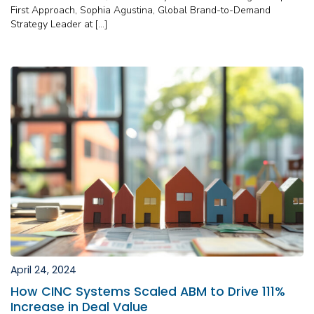
First Approach, Sophia Agustina, Global Brand-to-Demand
Strategy Leader at […]
April 24, 2024
How CINC Systems Scaled ABM to Drive 111%
Increase in Deal Value