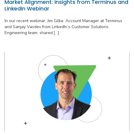
Market Alignment: Insights from Terminus and
LinkedIn Webinar
In our recent webinar, Jim Gilke, Account Manager at Terminus
and Sanjay Vasdev from LinkedIn’s Customer Solutions
Engineering team, shared […]