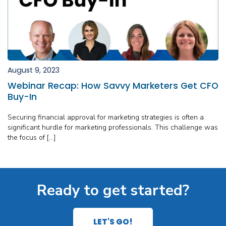
August 9, 2023
Webinar Recap: How Savvy Marketers Get CFO
Buy-In
Securing financial approval for marketing strategies is often a
significant hurdle for marketing professionals. This challenge was
the focus of […]
Ready to get started?
LET'S GO!