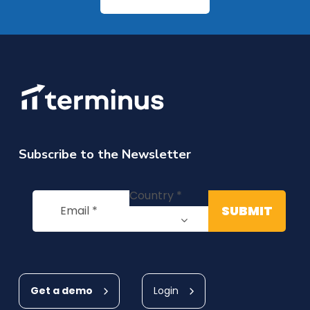
Subscribe to the Newsletter
Get a demo
Login