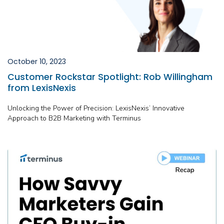
October 10, 2023
Customer Rockstar Spotlight: Rob Willingham
from LexisNexis
Unlocking the Power of Precision: LexisNexis’ Innovative
Approach to B2B Marketing with Terminus