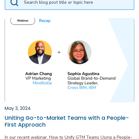
May 3, 2024
Uniting Go-to-Market Teams with a People-
First Approach
In our recent webinar, How to Unify GTM Teams Using a People-