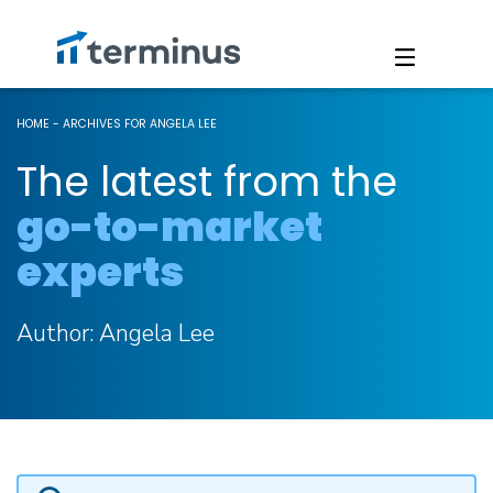
HOME
-
ARCHIVES FOR ANGELA LEE
The latest from the
go-to-market
experts
Author:
Angela Lee