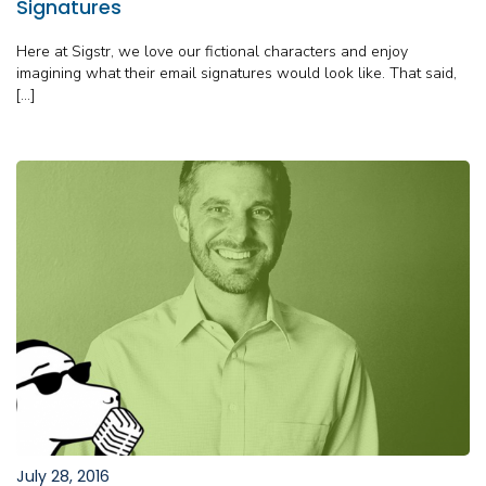
Signatures
Here at Sigstr, we love our fictional characters and enjoy
imagining what their email signatures would look like. That said,
[…]
July 28, 2016