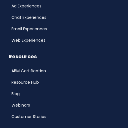
Ad Experiences
Chat Experiences
Email Experiences
Web Experiences
Resources
ABM Certification
Resource Hub
Blog
Webinars
Customer Stories