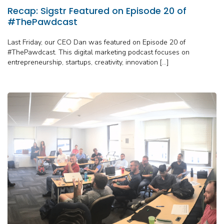
Recap: Sigstr Featured on Episode 20 of
#ThePawdcast
Last Friday, our CEO Dan was featured on Episode 20 of
#ThePawdcast. This digital marketing podcast focuses on
entrepreneurship, startups, creativity, innovation […]