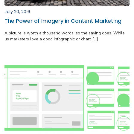
July 20, 2016
The Power of Imagery in Content Marketing
A picture is worth a thousand words, so the saying goes. While
us marketers love a good infographic or chart, […]