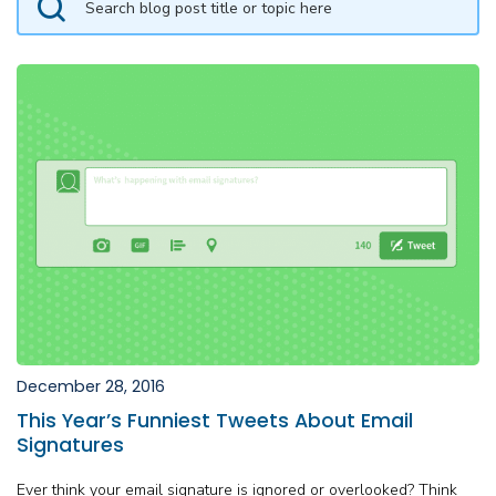
December 28, 2016
This Year’s Funniest Tweets About Email
Signatures
Ever think your email signature is ignored or overlooked? Think