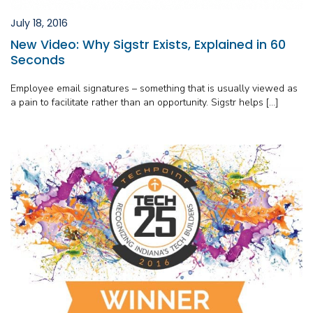
July 18, 2016
New Video: Why Sigstr Exists, Explained in 60
Seconds
Employee email signatures – something that is usually viewed as
a pain to facilitate rather than an opportunity. Sigstr helps […]