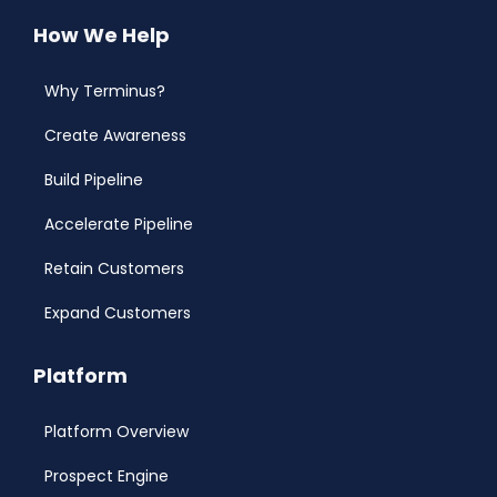
How We Help
Why Terminus?
Create Awareness
Build Pipeline
Accelerate Pipeline
Retain Customers
Expand Customers
Platform
Platform Overview
Prospect Engine