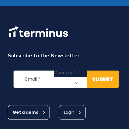
Subscribe to the Newsletter
Get a demo
Login