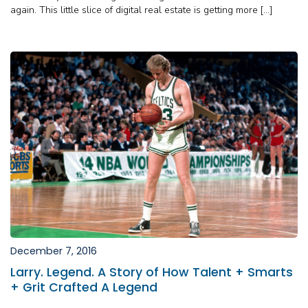
again. This little slice of digital real estate is getting more […]
December 7, 2016
Larry. Legend. A Story of How Talent + Smarts
+ Grit Crafted A Legend