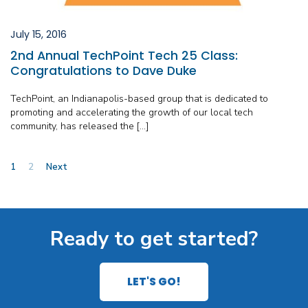
July 15, 2016
2nd Annual TechPoint Tech 25 Class:
Congratulations to Dave Duke
TechPoint, an Indianapolis-based group that is dedicated to
promoting and accelerating the growth of our local tech
community, has released the […]
Posts
1
2
Next
pagination
Ready to get started?
LET'S GO!