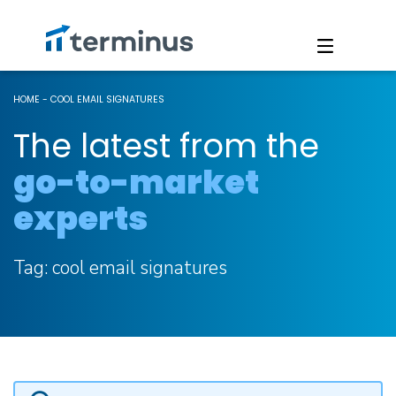
HOME
-
COOL EMAIL SIGNATURES
The latest from the
go-to-market
experts
Tag:
cool email signatures