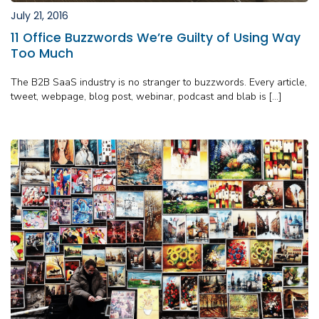
July 21, 2016
11 Office Buzzwords We’re Guilty of Using Way
Too Much
The B2B SaaS industry is no stranger to buzzwords. Every article,
tweet, webpage, blog post, webinar, podcast and blab is […]