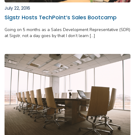
July 22, 2016
Sigstr Hosts TechPoint’s Sales Bootcamp
Going on 5 months as a Sales Development Representative (SDR)
at Sigstr, not a day goes by that I don’t learn […]