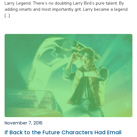
Larry. Legend. There’s no doubting Larry Bird’s pure talent. By
adding smarts and most importantly grit, Larry became a legend.
[…]
November 7, 2016
If Back to the Future Characters Had Email