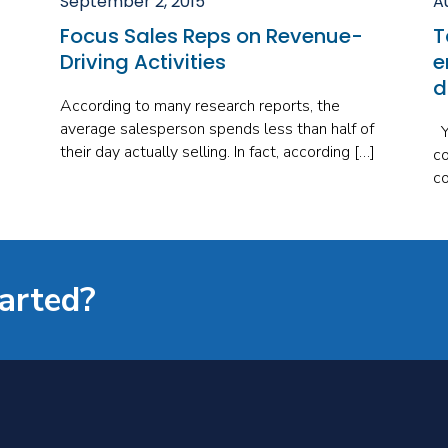
September 2, 2015
A
Focus Sales Reps on Revenue-
T
Driving Activities
e
d
According to many research reports, the
average salesperson spends less than half of
Yo
their day actually selling. In fact, according […]
co
co
tarted?