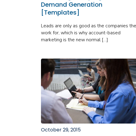
Demand Generation
[Templates]
Leads are only as good as the companies th
work for, which is why account-based
marketing is the new normal […]
October 29, 2015