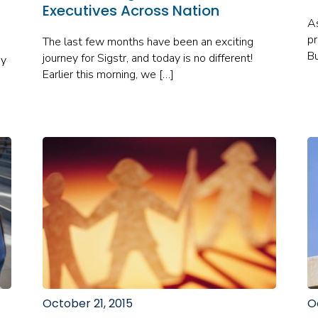
Executives Across Nation
As
pr
The last few months have been an exciting
Bu
journey for Sigstr, and today is no different!
ey
Earlier this morning, we […]
October 21, 2015
O