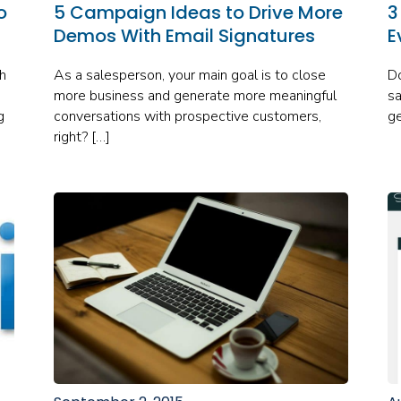
o
5 Campaign Ideas to Drive More
3
Demos With Email Signatures
E
h
As a salesperson, your main goal is to close
Do
more business and generate more meaningful
sa
g
conversations with prospective customers,
ge
right? […]