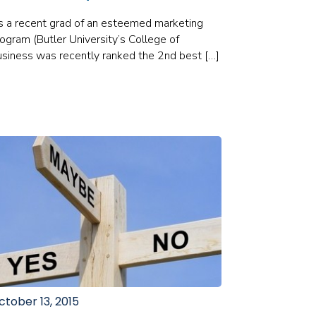
 a recent grad of an esteemed marketing
ogram (Butler University’s College of
siness was recently ranked the 2nd best […]
ctober 13, 2015