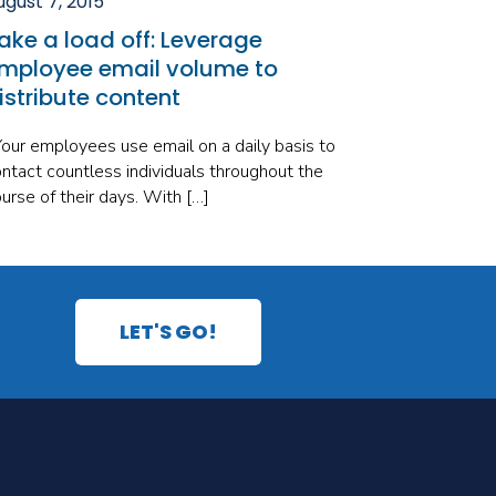
ugust 7, 2015
ake a load off: Leverage
mployee email volume to
istribute content
ur employees use email on a daily basis to
ntact countless individuals throughout the
urse of their days. With […]
LET'S GO!