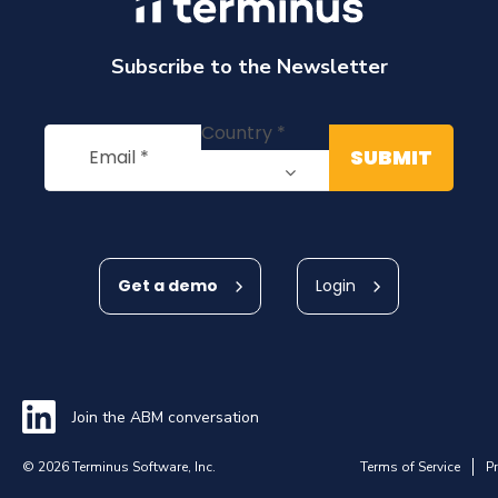
Subscribe to the Newsletter
Get a demo
Login
Join the ABM conversation
© 2026 Terminus Software, Inc.
Terms of Service
Pr