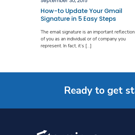
September 30, 2015
How-to Update Your Gmail
Signature in 5 Easy Steps
The email signature is an important reflection
of you as an individual or of company you
represent. In fact, it’s […]
Ready to get s