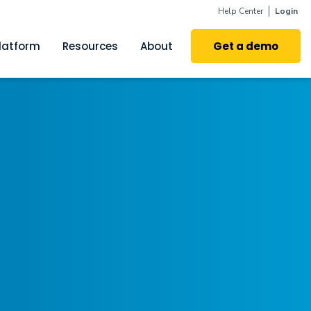
Help Center
Login
latform
Resources
About
Get a demo