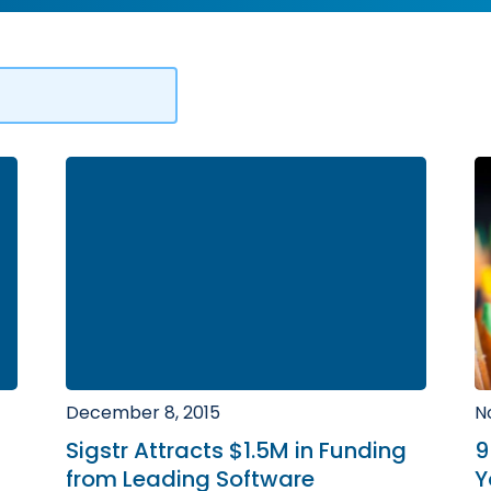
December 8, 2015
N
Sigstr Attracts $1.5M in Funding
9
from Leading Software
Y