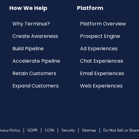
How We Help
Platform
Why Terminus?
Platform Overview
Create Awareness
Prospect Engine
Build Pipeline
Ad Experiences
Accelerate Pipeline
Chat Experiences
Retain Customers
Email Experiences
Expand Customers
Web Experiences
ivacy Policy
GDPR
CCPA
Security
Sitemap
Do Not Sell or Share