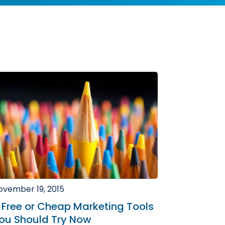
ovember 19, 2015
 Free or Cheap Marketing Tools
ou Should Try Now