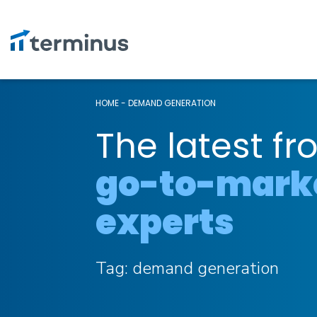
HOME
-
DEMAND GENERATION
The latest fr
go-to-mark
experts
Tag:
demand generation