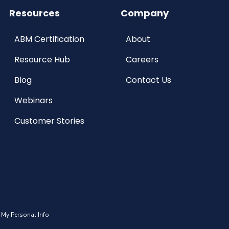
Resources
Company
ABM Certification
About
Resource Hub
Careers
Blog
Contact Us
Webinars
Customer Stories
 My Personal Info