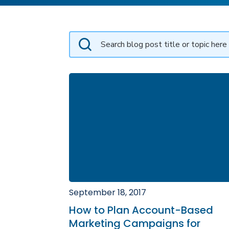
September 18, 2017
How to Plan Account-Based
Marketing Campaigns for