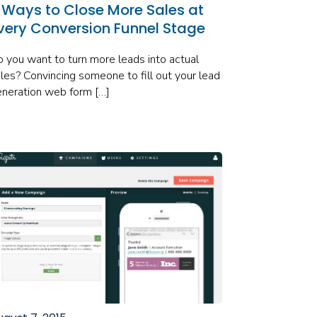
 Ways to Close More Sales at
very Conversion Funnel Stage
 you want to turn more leads into actual
les? Convincing someone to fill out your lead
neration web form […]