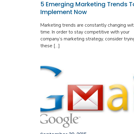
5 Emerging Marketing Trends T
Implement Now
Marketing trends are constantly changing wit
time. In order to stay competitive with your
company’s marketing strategy, consider tryin
these […]