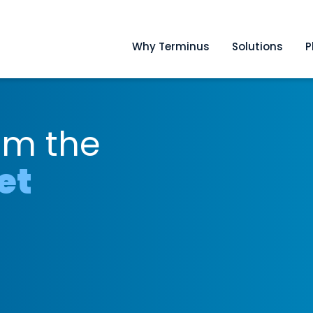
Why Terminus
Solutions
P
om the
et